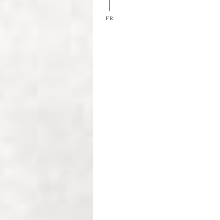
EN
FR
FR