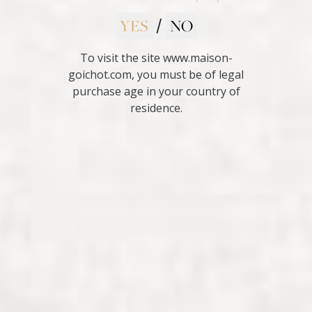
YES
NO
/
To visit the site www.maison-
goichot.com, you must be of legal
purchase age in your country of
residence.