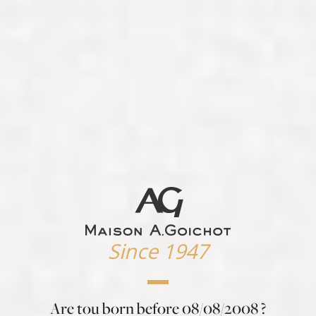
Since 1947
Are tou born before
08/08/2008
?