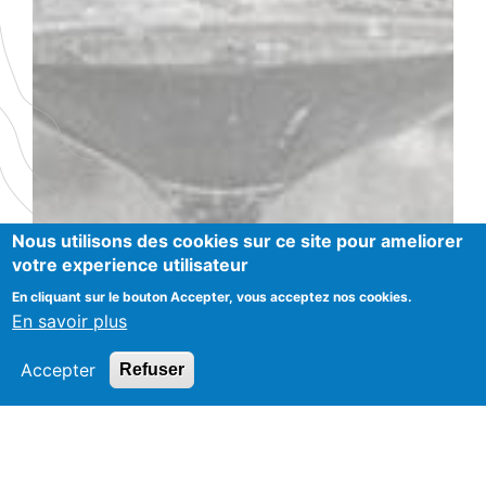
Nous utilisons des cookies sur ce site pour ameliorer
votre experience utilisateur
En cliquant sur le bouton Accepter, vous acceptez nos cookies.
En savoir plus
Accepter
Refuser