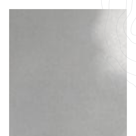
BACK TO THE LIST
DOWNLOAD THE PDF FILE
RULLY 1ER CRU
Marissou
GRAPE VARIETY
AGEING
100% Chardonnay
7-9 ans
SERVICING TEMPERATURE
10-12°
Plot