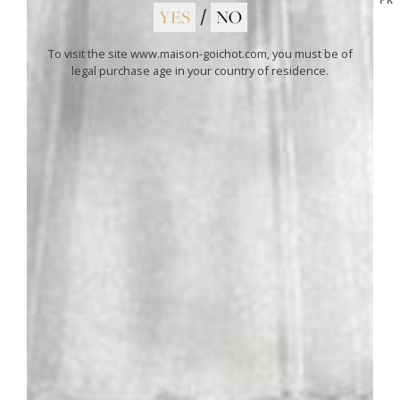
soft cheeses.
YES
/
NO
To visit the site www.maison-goichot.com, you must be of
legal purchase age in your country of residence.
01
ANDRÉ GOICHOT