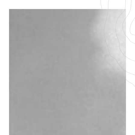
BACK TO THE LIST
DOWNLOAD THE PDF FILE
SANTENAY
Champs Claude
GRAPE VARIETY
AGEING
100 % Pinot Noir
5-7 ans
SERVICING TEMPERATURE
16-18°
Plot