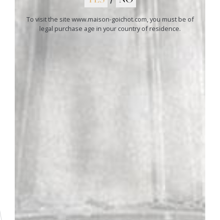
To visit the site www.maison-goichot.com, you must be of
legal purchase age in your country of residence.
01
ANDRÉ GOICHOT