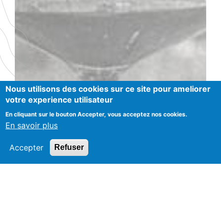
Nous utilisons des cookies sur ce site pour ameliorer
votre experience utilisateur
En cliquant sur le bouton Accepter, vous acceptez nos cookies.
En savoir plus
Accepter
Refuser