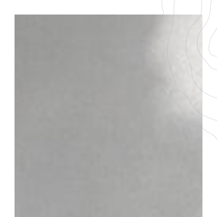
BACK TO THE LIST
DOWNLOAD THE PDF FILE
SAINT-BRIS
GRAPE VARIETY
AGEING
100 % Sauvignon
3-5 ans
SERVICING TEMPERATURE
10-12°
Plot
In the heart of the Auxerrois vineyards and on the banks
of the Yonne, Saint-Bris-le-Vineux, an old stone village,