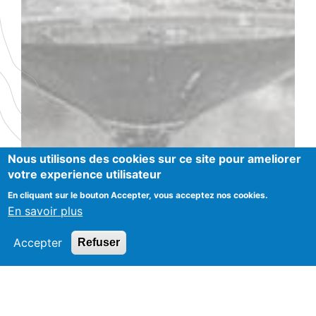
Nous utilisons des cookies sur ce site pour ameliorer
votre experience utilisateur
En cliquant sur le bouton Accepter, vous acceptez nos cookies.
En savoir plus
Accepter
Refuser