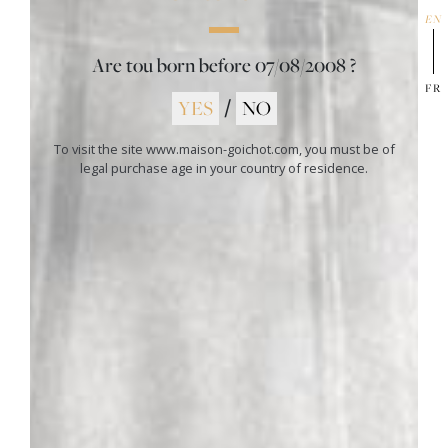
leaving room for the original terroir of this 1er Cru. The
EN
mouth is at the same time fleshy, tender, complex and
elegant on tannins and a balance, guarantees of a good
Are tou born before
07/08/2008
?
capacity of aging.
FR
Food and wine pairing
YES
/
NO
Ideal for all roasted or grilled meats (white or red); leg of
lamb, roast or tenderloin of beef, grilled or roasted pork,
To visit the site www.maison-goichot.com, you must be of
tenderloin of veal, roast chicken, but also a wide variety of
legal purchase age in your country of residence.
cheeses.
01