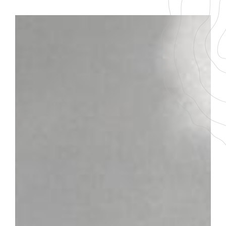
BACK TO THE LIST
DOWNLOAD THE PDF FILE
PERNAND-
VERGELESSES 1ER
CRU
Les Fichots
GRAPE VARIETY
AGEING
100 % Pinot Noir
7-9 ans