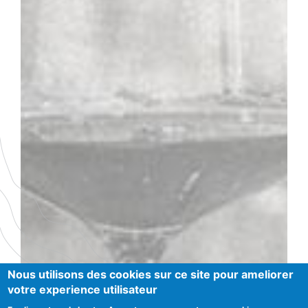
ANDRÉ GOICHOT
Nous utilisons des cookies sur ce site pour ameliorer
votre experience utilisateur