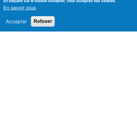
En cliquant sur le bouton Accepter, vous acceptez nos cookies.
En savoir plus
Accepter
Refuser
Since 1947
Legal Notice
Creation aneox.com