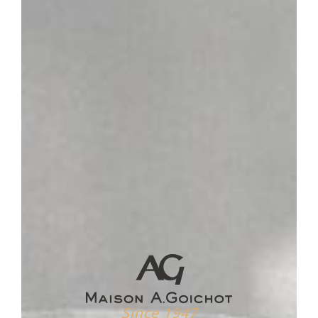
SERVICING TEMPERATURE
16-18°
Plot
Nestled at the confluence of two valley, Pernand-
Vergelesses is located on the heights of the Côte de
Beaune. It is the "Montagne de Corton" which is home to
three villages and the same passion shared with Aloxe-
Corton and Ladoix-Serrigny on a remarkable wine-growing
site.
Vinification / Aging
The grapes are destemmed and vinified in vats for about
4 weeks, thus revealing all the richness of their aromas.
After devatting, the wines are entered in oak barrels and
aged for 15 months.
Tasting
The color of a dark vermilion red is brilliant. The aromas
exhale nuances of black and red fruits (kirsch, raspberry
and blackberry) supported by fine and melted tannins.
Slightly spicy and animal notes will develop over time,
Since 1947