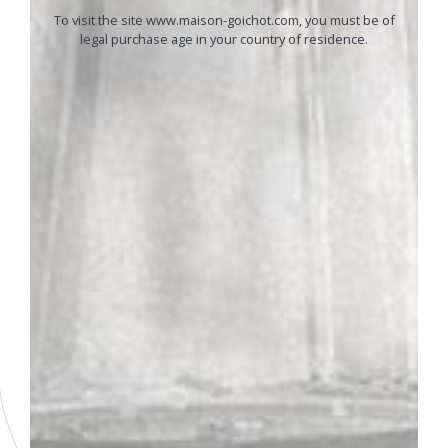
To visit the site www.maison-goichot.com, you must be of
legal purchase age in your country of residence.
01
ANDRÉ GOICHOT