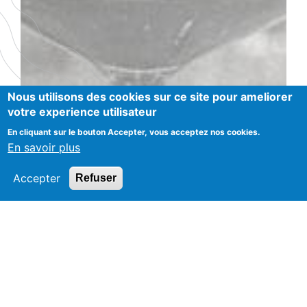
Nous utilisons des cookies sur ce site pour ameliorer
votre experience utilisateur
En cliquant sur le bouton Accepter, vous acceptez nos cookies.
En savoir plus
Accepter
Refuser