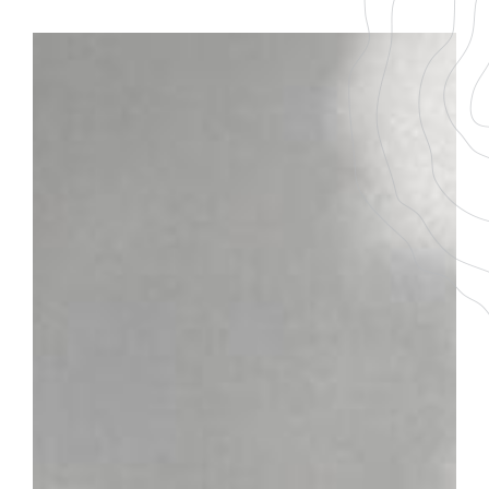
BACK TO THE LIST
DOWNLOAD THE PDF FILE
MONTHÉLIE
GRAPE VARIETY
AGEING
100 % Pinot Noir
6-8 ans
SERVICING TEMPERATURE
16-18°
Plot
On the balcony of the first reliefs of the Côte de Beaune,
Monthélie is located between Volnay and Meursault. This