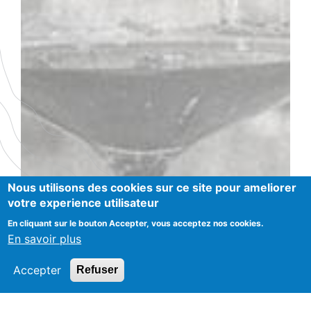
Nous utilisons des cookies sur ce site pour ameliorer
votre experience utilisateur
En cliquant sur le bouton Accepter, vous acceptez nos cookies.
En savoir plus
Accepter
Refuser