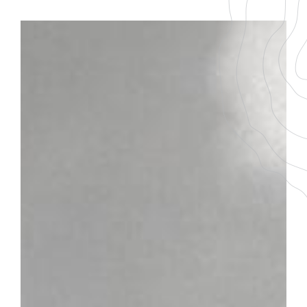
BACK TO THE LIST
DOWNLOAD THE PDF FILE
CHABLIS 1ER CRU
GRAPE VARIETY
AGEING
100 % Chardonnay
5-7 ans
SERVICING TEMPERATURE
10-12°
Plot
Located near Auxerre in the Yonne department, the
Chablis vineyard runs along a small river with a